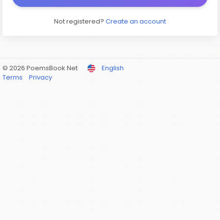
Not registered?
Create an account
© 2026 PoemsBook Net
English
Terms
Privacy