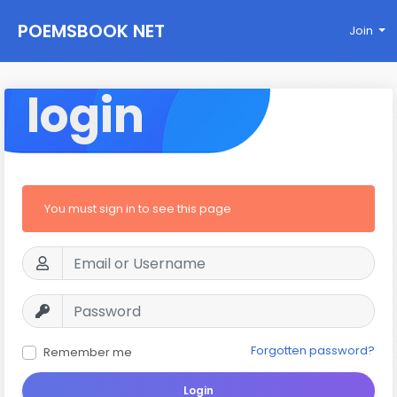
POEMSBOOK NET
Join
login
You must sign in to see this page
Forgotten password?
Remember me
Login